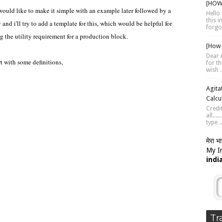
[HOW 
would like to make it simple with an example later followed by a
Hello 
this 
 and i'll try to add a template for this, which would be helpful for
forgot
g the utility requirement for a production block.
[How 
Dear A
rt with some definitions,
for th
wish .
Agita
Calcu
Credi
all...
type ..
मेरा भ
My In
indi
Tr