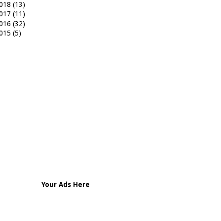
018
(13)
017
(11)
016
(32)
015
(5)
Your Ads Here