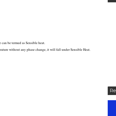
 can be termed as Sensible heat.
perature without any phase change, it will fall under Sensible Heat.
Re