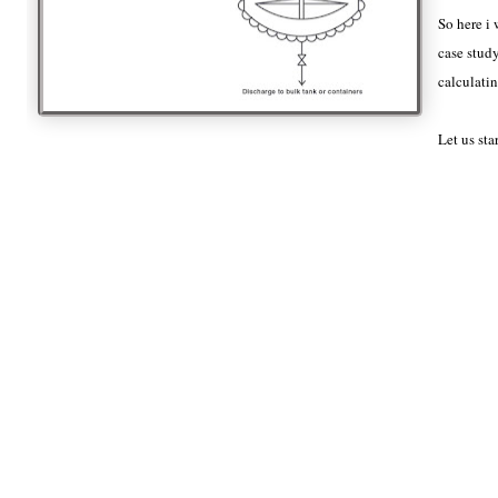
So here i 
case study
calculatin
Let us sta