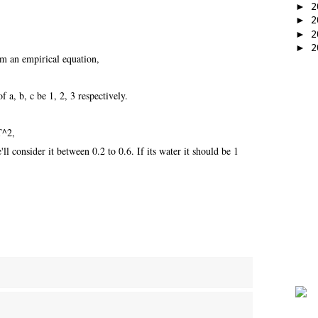
►
2
►
2
►
2
►
2
om an empirical equation,
f a, b, c be 1, 2, 3 respectively.
T^2,
l consider it between 0.2 to 0.6. If its water it should be 1