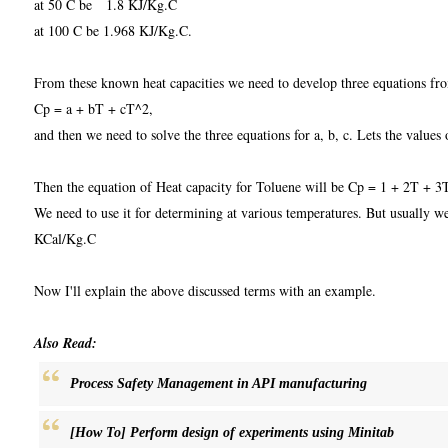
at 50 C be 1.8 KJ/Kg.C
at 100 C be 1.968 KJ/Kg.C.
From these known heat capacities we need to develop three equations fr
Cp = a + bT + cT^2,
and then we need to solve the three equations for a, b, c. Lets the values o
Then the equation of Heat capacity for Toluene will be Cp = 1 + 2T + 3
We need to use it for determining at various temperatures. But usually we'l
KCal/Kg.C
Now I'll explain the above discussed terms with an example.
Also Read:
Process Safety Management in API manufacturing
[How To] Perform design of experiments using Minitab