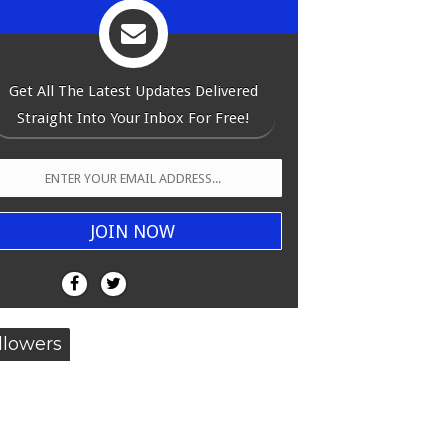
Get All The Latest Updates Delivered
Straight Into Your Inbox For Free!
llowers