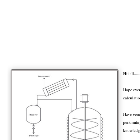
H
ii all......
Hope ever
calculatio
Have seen
performing
knowledge