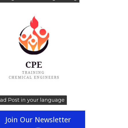
ad Post in your language
Join Our Newsletter