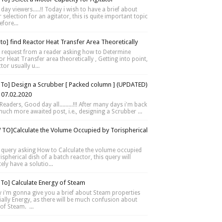
day viewers.....!! Today i wish to have a brief about
selection for an agitator, this is quite important topic
fore...
to] find Reactor Heat Transfer Area Theoretically
 request from a reader asking how to Determine
r Heat Transfer area theoretically , Getting into point,
tor usually u...
To] Design a Scrubber [ Packed column ] (UPDATED)
 07.02.2020
Readers, Good day all.........!!! After many days i'm back
much more awaited post, i.e., designing a Scrubber ...
TO]Calculate the Volume Occupied by Torispherical
 query asking How to Calculate the volume occupied
ispherical dish of a batch reactor, this query will
tely have a solutio...
To] Calculate Energy of Steam
 i'm gonna give you a brief about Steam properties
ially Energy, as there will be much confusion about
of Steam. ...