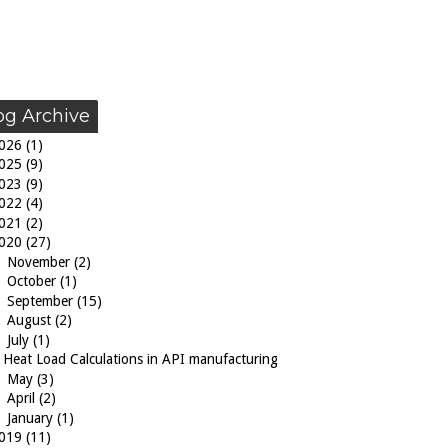
og Archive
026
(1)
025
(9)
023
(9)
022
(4)
021
(2)
020
(27)
►
November
(2)
►
October
(1)
►
September
(15)
►
August
(2)
▼
July
(1)
Heat Load Calculations in API manufacturing
►
May
(3)
►
April
(2)
►
January
(1)
019
(11)