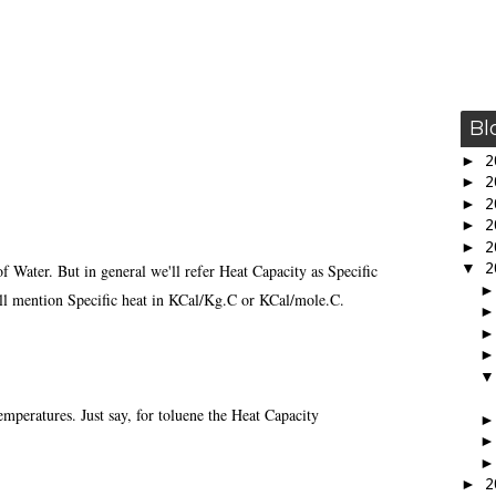
Bl
►
2
►
2
►
2
►
2
►
2
▼
2
of Water. But in general we'll refer Heat Capacity as Specific
will mention Specific heat in KCal/Kg.C or KCal/mole.C.
emperatures. Just say, for toluene the Heat Capacity
►
2