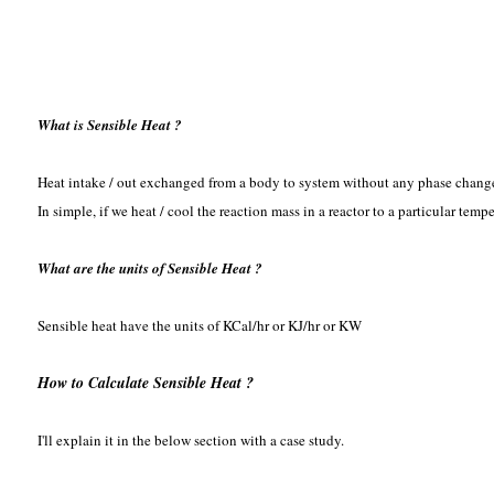
What is Sensible Heat ?
Heat intake / out exchanged from a body to system without any phase change
In simple, if we heat / cool the reaction mass in a reactor to a particular tem
What are the units of Sensible Heat ?
Sensible heat have the units of KCal/hr or KJ/hr or KW
How to Calculate Sensible Heat ?
I'll explain it in the below section with a case study.