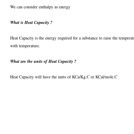
We can consider enthalpy as energy
What is Heat Capacity ?
Heat Capacity is the energy required for a substance to raise the temperatu
with temperature.
What are the units of Heat Capacity ?
Heat Capacity will have the units of KCa/Kg.C or KCal/mole.C