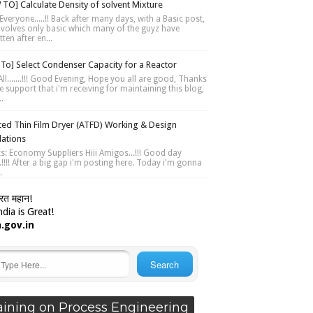
TO] Calculate Density of solvent Mixture
Everyone.....!! Back after many days, with a Basic post,
involves only basic which many of the guyz have
ten after en...
To] Select Condenser Capacity for a Reactor
ll.......!!! Good Evening, Hope you all are good, Thanks
e support that i'm receiving for maintaining this blog,
..
ted Thin Film Dryer (ATFD) Working & Design
lations
ts: Economy Suppliers Hiii Amigos...!!! Good day
....!!!! After a big gap i'm posting here. Today i'm gonna
.
ारत महान!
dia is Great!
a.gov.in
aining on Process Engineering