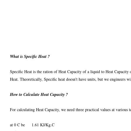
What is Specific Heat ?
Specific Heat is the ration of Heat Capacity of a liquid to Heat Capacity 
Heat. Theoretically, Specific heat doesn't have units, but we engineers 
How to Calculate Heat Capacity ?
For calculating Heat Capacity, we need three practical values at various t
at 0 C be 1.61 KJ/Kg.C