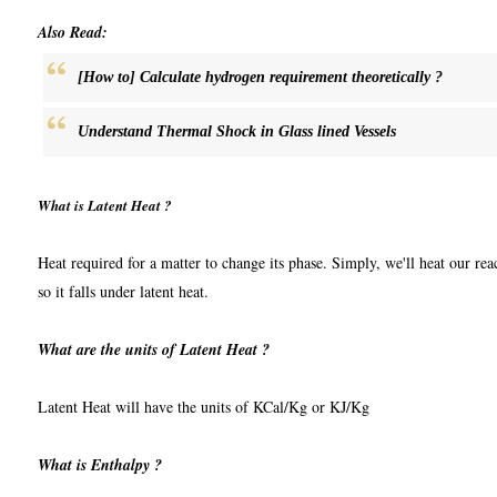
Also Read:
[How to] Calculate hydrogen requirement theoretically ?
Understand Thermal Shock in Glass lined Vessels
What is Latent Heat ?
Heat required for a matter to change its phase. Simply, we'll heat our reac
so it falls under latent heat.
What are the units of Latent Heat ?
Latent Heat will have the units of KCal/Kg or KJ/Kg
What is Enthalpy ?