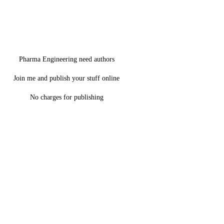
Pharma Engineering need authors
Join me and publish your stuff online
No charges for publishing