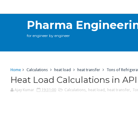
Calculations
Contact Me
Online Training
C
Pharma Engineeri
for engineer by engineer
Home
Calculations
heat load
heat transfer
Tons of Refrigera
Heat Load Calculations in AP
Ajay Kumar
19:31:00
Calculations
,
heat load
,
heat transfer
,
Ton