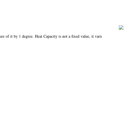
re of it by 1 degree. Heat Capacity is not a fixed value, it varies