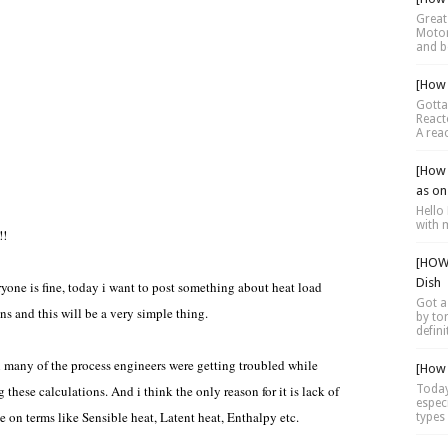
Great 
Motor 
and be
[How 
Gotta
Reacto
A reac
[How 
as on
Hello 
with 
!!
[HOW 
Dish
yone is fine, today i want to post something about heat load
Got a
ns and this will be a very simple thing.
by tor
defini
 many of the process engineers were getting troubled while
[How 
 these calculations. And i think the only reason for it is lack of
Today
espec
 on terms like Sensible heat, Latent heat, Enthalpy etc.
types 