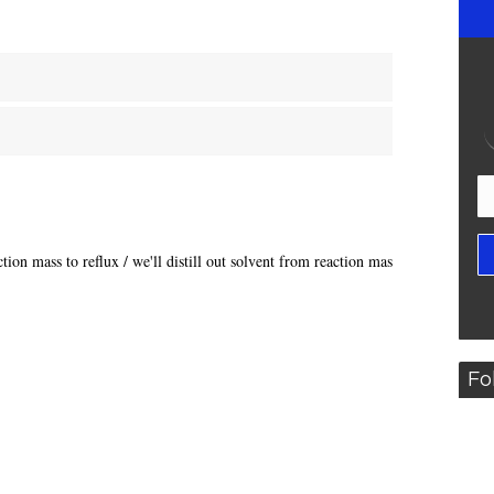
tion mass to reflux / we'll distill out solvent from reaction mass,
Fo