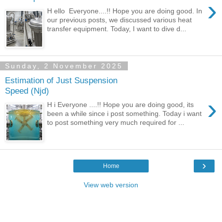
›
H ello Everyone....!! Hope you are doing good. In
our previous posts, we discussed various heat
transfer equipment. Today, I want to dive d...
Sunday, 2 November 2025
Estimation of Just Suspension
Speed (Njd)
›
H i Everyone ....!! Hope you are doing good, its
been a while since i post something. Today i want
to post something very much required for ...
›
Home
View web version