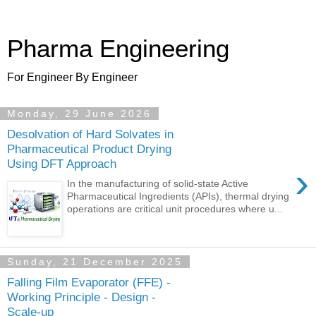
Pharma Engineering
For Engineer By Engineer
Monday, 29 June 2026
Desolvation of Hard Solvates in
Pharmaceutical Product Drying
Using DFT Approach
›
In the manufacturing of solid-state Active
Pharmaceutical Ingredients (APIs), thermal drying
operations are critical unit procedures where u...
Sunday, 21 December 2025
Falling Film Evaporator (FFE) -
Working Principle - Design -
Scale-up