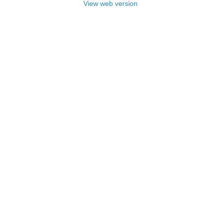
View web version