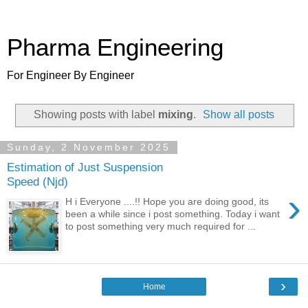
Pharma Engineering
For Engineer By Engineer
Showing posts with label
mixing
.
Show all posts
Sunday, 2 November 2025
Estimation of Just Suspension
Speed (Njd)
›
H i Everyone ....!! Hope you are doing good, its
been a while since i post something. Today i want
to post something very much required for ...
›
Home