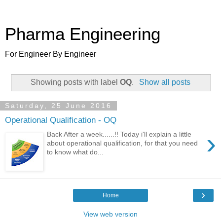
Pharma Engineering
For Engineer By Engineer
Showing posts with label
OQ
.
Show all posts
Saturday, 25 June 2016
Operational Qualification - OQ
›
Back After a week......!! Today i'll explain a little
about operational qualification, for that you need
to know what do...
›
Home
View web version