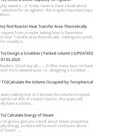
day viewers.....!! Today i wish to have a brief about
selection for an agitator, this is quite important topic
fore...
to] find Reactor Heat Transfer Area Theoretically
 request from a reader asking how to Determine
r Heat Transfer area theoretically , Getting into point,
tor usually u...
To] Design a Scrubber [ Packed column ] (UPDATED)
 07.02.2020
Readers, Good day all.........!!! After many days i'm back
much more awaited post, i.e., designing a Scrubber ...
TO]Calculate the Volume Occupied by Torispherical
 query asking How to Calculate the volume occupied
ispherical dish of a batch reactor, this query will
tely have a solutio...
To] Calculate Energy of Steam
 i'm gonna give you a brief about Steam properties
ially Energy, as there will be much confusion about
of Steam. ...