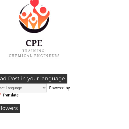
ad Post in your language
Powered by
Translate
llowers