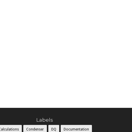
Labels
Calculations
Condenser
DQ
Documentation