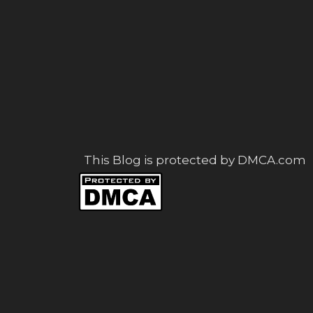
This Blog is protected by DMCA.com