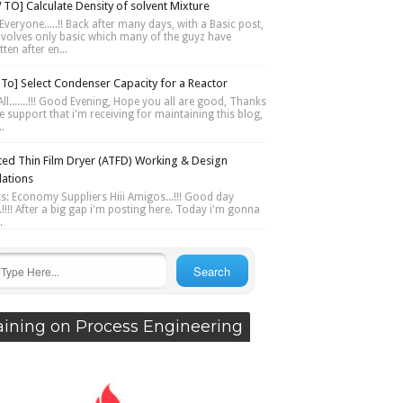
TO] Calculate Density of solvent Mixture
Everyone.....!! Back after many days, with a Basic post,
involves only basic which many of the guyz have
ten after en...
To] Select Condenser Capacity for a Reactor
ll.......!!! Good Evening, Hope you all are good, Thanks
e support that i'm receiving for maintaining this blog,
..
ted Thin Film Dryer (ATFD) Working & Design
lations
ts: Economy Suppliers Hiii Amigos...!!! Good day
....!!!! After a big gap i'm posting here. Today i'm gonna
.
aining on Process Engineering