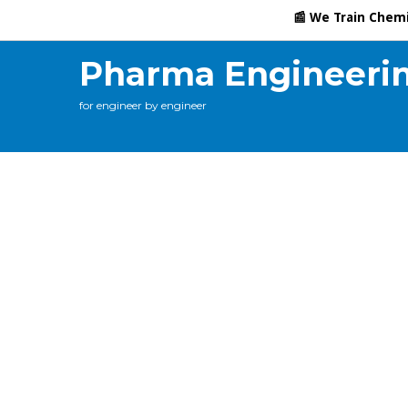
Calculations
Contact Me
Online Training
C
📰 We Train Chemical En
Pharma Engineeri
for engineer by engineer