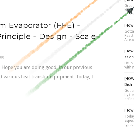
Great 
Motor 
and be
lm Evaporator (FFE) -
[How 
Gotta
inciple - Design - Scale-
Reacto
A reac
[How 
as on
:00
Hello 
.!! Hope you are doing good. In our previous
with 
d various heat transfer equipment. Today, I
[HOW 
Dish
Got a
by tor
defini
[How 
Today
espec
types 