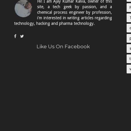
Hi! I am Ajay Kumar Kalva, owner of this
site, a tech geek by passion, and a
chemical process engineer by profession,
i'm interested in writing articles regarding
technology, hacking and pharma technology.
Like Us On Facebook