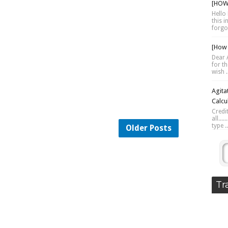
[HOW 
Hello 
this 
forgot
[How 
Dear A
for th
wish .
Agita
Calcu
Credi
all...
type ..
Older Posts
Tr