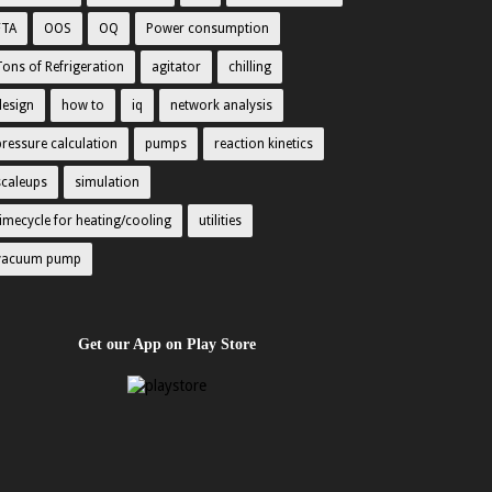
FTA
OOS
OQ
Power consumption
Tons of Refrigeration
agitator
chilling
design
how to
iq
network analysis
pressure calculation
pumps
reaction kinetics
scaleups
simulation
timecycle for heating/cooling
utilities
vacuum pump
Get our App on Play Store