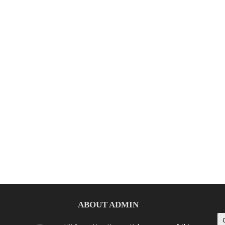
ABOUT ADMIN