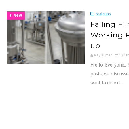
scaleups
New
Falling Fi
Working Pr
up
Ajay Kumar
18:10
H ello Everyone...
posts, we discusse
want to dive d...