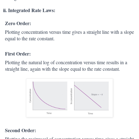
ii. Integrated Rate Laws:
Zero Order:
Plotting concentration versus time gives a straight line with a slope
equal to the rate constant.
First Order:
Plotting the natural log of concentration versus time results in a
straight line, again with the slope equal to the rate constant.
Second Order:
Plotting the reciprocal of concentration versus time gives a straight