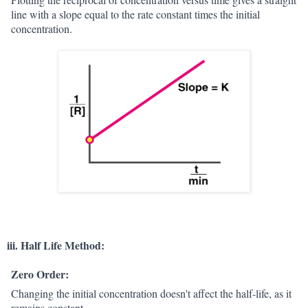
line with a slope equal to the rate constant times the initial
concentration.
iii. Half Life Method:
Zero Order:
Changing the initial concentration doesn't affect the half-life, as it
remains constant.