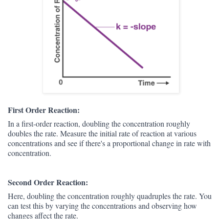
First Order Reaction:
In a first-order reaction, doubling the concentration roughly
doubles the rate. Measure the initial rate of reaction at various
concentrations and see if there's a proportional change in rate with
concentration.
Second Order Reaction:
Here, doubling the concentration roughly quadruples the rate. You
can test this by varying the concentrations and observing how
changes affect the rate.