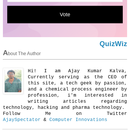
QuizWiz
A
bout The Author
Hi! I am Ajay Kumar Kalva,
Currently serving as the CEO of
this site, a tech geek by passion,
and a chemical process engineer by
profession, i'm interested in
writing articles regarding
technology, hacking and pharma technology.
Follow Me on Twitter
AjaySpectator
&
Computer Innovations