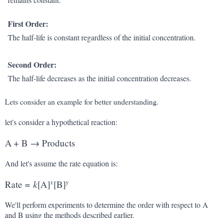
First Order:
The half-life is constant regardless of the initial concentration.
Second Order:
The half-life decreases as the initial concentration decreases.
Lets consider an example for better understanding.
let's consider a hypothetical reaction:
A
+
B
→
Products
And let's assume the rate equation is:
x
y
k
Rate
=
[
A
]
[
B
]
We'll perform experiments to determine the order with respect to A
and B using the methods described earlier.