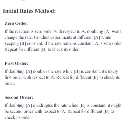
Initial Rates Method:
Zero Order:
If the reaction is zero order with respect to A, doubling [A] won't
change the rate. Conduct experiments at different [A] while
keeping [B] constant. If the rate remains constant, A is zero order.
Repeat for different [B] to check its order.
First Order:
If doubling [A] doubles the rate while [B] is constant, it's likely
first order with respect to A. Repeat for different [B] to check its
order.
Second Order:
If doubling [A] quadruples the rate while [B] is constant, it might
be second order with respect to A. Repeat for different [B] to
check its order.