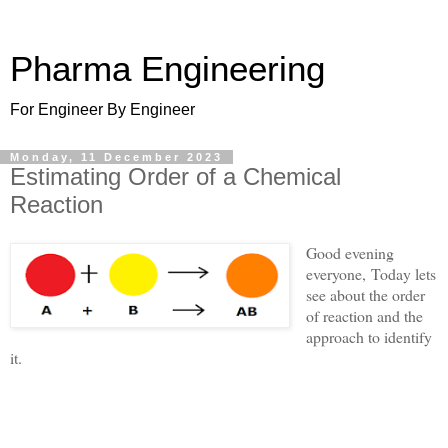
Pharma Engineering
For Engineer By Engineer
Monday, 11 December 2023
Estimating Order of a Chemical
Reaction
Good evening
everyone,
Today lets
see about the order
of reaction and the
approach to identify
it.