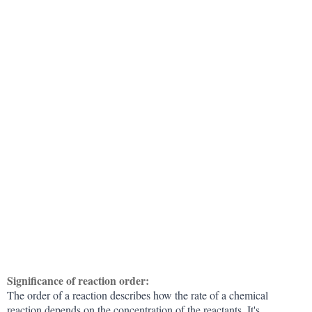
Significance of reaction order:
The order of a reaction describes how the rate of a chemical
reaction depends on the concentration of the reactants. It's