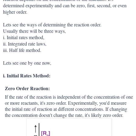
determined experimentally and can be zero, first, second, or even
higher order.
Lets see the ways of determining the reaction order.
Usually there will be three ways,
i. Initial rates method,
ii. Integrated rate laws,
iii. Half life method.
Lets see one by one now,
i. Initial Rates Method:
Zero Order Reaction:
If the rate of the reaction is independent of the concentration of one
or more reactants, it's zero order. Experimentally, you'd measure
the initial rate of reaction at different concentrations. If changing
the concentration doesn't change the rate, it's likely zero order.