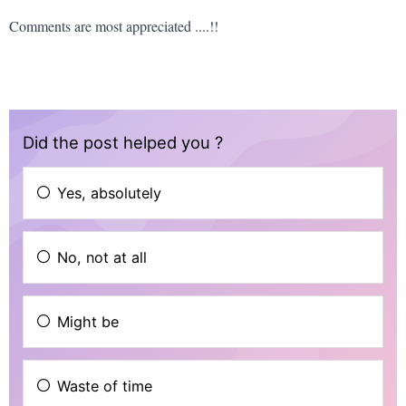
Comments are most appreciated ....!!