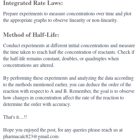
Integrated Rate Laws:
Prepare experiments to measure concentrations over time and plot
the appropriate graphs to observe linearity or non-linearity.
Method of Half-Life:
Conduct experiments at different initial concentrations and measure
the time taken to reach half the concentration of reactants. Check if
the half-life remains constant, doubles, or quadruples when
concentrations are altered.
By performing these experiments and analyzing the data according
to the methods mentioned earlier, you can deduce the order of the
reaction with respect to A and B. Remember, the goal is to observe
how changes in concentration affect the rate of the reaction to
determine the order with accuracy.
That's it....!!
Hope you enjoyed the post, for any queries please reach us at
pharmacalc823@gmail.com