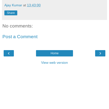
Ajay Kumar
at
13:43:00
Share
No comments:
Post a Comment
‹
›
Home
View web version