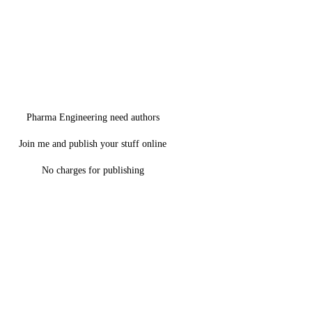
Pharma Engineering need authors
Join me and publish your stuff online
No charges for publishing