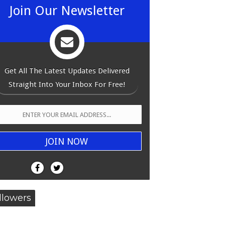
Join Our Newsletter
Get All The Latest Updates Delivered
Straight Into Your Inbox For Free!
llowers