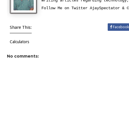
writing articles regarding technology,
Follow Me on Twitter
AjaySpectator
&
C
Share This:
Facebook
Calculators
No comments: