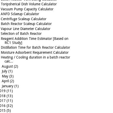
Toripsherical Dish Volume Calculator
Vacuum Pump Capacity Calculator
ANFD Sclaeup Calculator
Centrifuge Scaleup Calculator
Batch Reactor Scaleup Calculator
Vapour Line Diameter Calculator
Selection of Batch Reactor
Reagent Addition Time Estimator [Based on
RC1 Study]
Distillation Time for Batch Reactor Calculator
Moisture Adsorbent Requirement Calculator
Heating / Cooling duration in a batch reactor
calc...
►
August
(2)
►
July
(1)
►
May
(3)
►
April
(2)
►
January
(1)
019
(11)
018
(13)
017
(11)
016
(32)
015
(5)