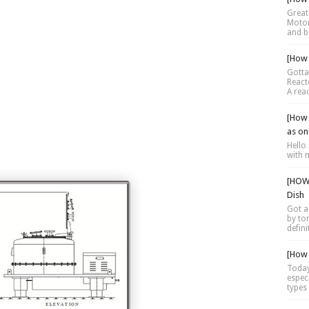
Great 
Motor 
and be
[How 
Gotta
Reacto
A reac
[How 
as on
Hello 
with 
[HOW 
Dish
Got a
by tor
defini
[How 
Today
espec
types 