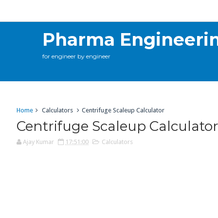
Calculations
Contact Me
Online Training
C
Pharma Engineeri
for engineer by engineer
Home
Calculators
Centrifuge Scaleup Calculator
Centrifuge Scaleup Calculato
Ajay Kumar
17:51:00
Calculators