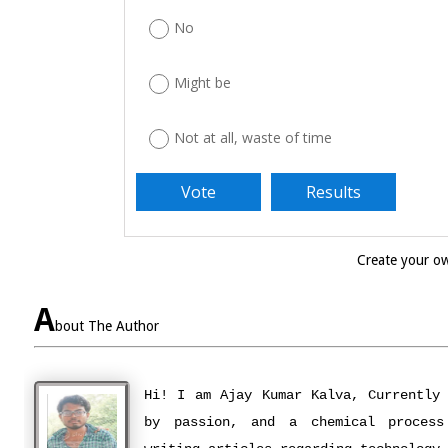
No
Might be
Not at all, waste of time
Create your 
A
bout The Author
Hi! I am Ajay Kumar Kalva, Currently
by passion, and a chemical process