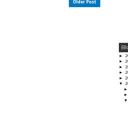
Older Post
Bl
►
2
►
2
►
2
►
2
►
2
▼
2