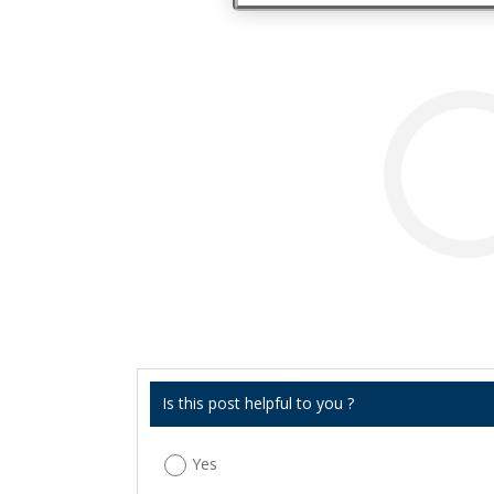
Is this post helpful to you ?
Yes