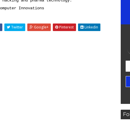
 hacking and pharma technology.
omputer Innovations
Twitter
Google+
Pinterest
Linkedin
Fo