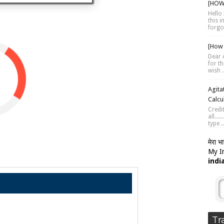
[HOW 
Hello 
this 
forgot
[How 
Dear A
for th
wish .
Agita
Calcu
Credi
all...
type ..
मेरा भ
My In
indi
Tr