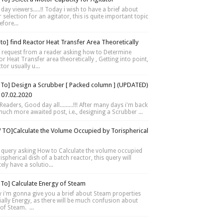
day viewers.....!! Today i wish to have a brief about
selection for an agitator, this is quite important topic
fore...
to] find Reactor Heat Transfer Area Theoretically
 request from a reader asking how to Determine
r Heat Transfer area theoretically , Getting into point,
tor usually u...
To] Design a Scrubber [ Packed column ] (UPDATED)
 07.02.2020
Readers, Good day all.........!!! After many days i'm back
much more awaited post, i.e., designing a Scrubber ...
TO]Calculate the Volume Occupied by Torispherical
 query asking How to Calculate the volume occupied
ispherical dish of a batch reactor, this query will
tely have a solutio...
To] Calculate Energy of Steam
 i'm gonna give you a brief about Steam properties
ially Energy, as there will be much confusion about
of Steam. ...