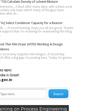
TO] Calculate Density of solvent Mixture
Everyone.....!! Back after many days, with a Basic post,
involves only basic which many of the guyz have
ten after en...
To] Select Condenser Capacity for a Reactor
ll.......!!! Good Evening, Hope you all are good, Thanks
e support that i'm receiving for maintaining this blog,
..
ted Thin Film Dryer (ATFD) Working & Design
lations
ts: Economy Suppliers Hiii Amigos...!!! Good day
....!!!! After a big gap i'm posting here. Today i'm gonna
.
ारत महान!
dia is Great!
a.gov.in
aining on Process Engineering