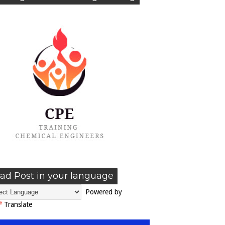
ad Post in your language
Powered by
Translate