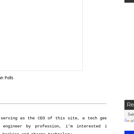
own
Polls
Re
 serving as the CEO of this site, a tech geek
 engineer by profession, i'm interested in