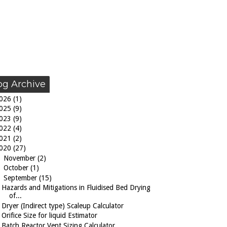
og Archive
026
(1)
025
(9)
023
(9)
022
(4)
021
(2)
020
(27)
►
November
(2)
►
October
(1)
▼
September
(15)
Hazards and Mitigations in Fluidised Bed Drying
of...
Dryer (Indirect type) Scaleup Calculator
Orifice Size for liquid Estimator
Batch Reactor Vent Sizing Calculator