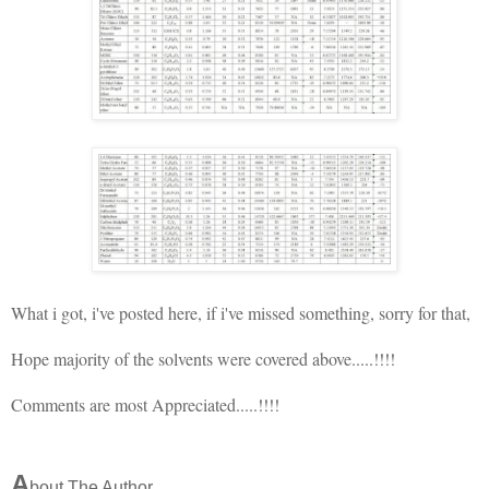
What i got, i've posted here, if i've missed something, sorry for that,
Hope majority of the solvents were covered above.....!!!!
Comments are most Appreciated.....!!!!
A
bout The Author