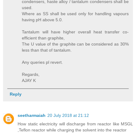
condensers, haste alloy / tantalum condensers shall be
used.
Where as SS shall be used only for handling vapours
having pH above 5.0.
Tantalum will have higher overall heat transfer co-
efficient than graphite,
The U value of the graphite can be considered as 30%
less than that of tantalum.
Any queries pl revert.
Regards,
AJAY K
Reply
seetharmaiah
20 July 2018 at 21:12
How static electricity will discharge from reactor like MSGL
,Teflon reactor while charging the solvent into the reactor