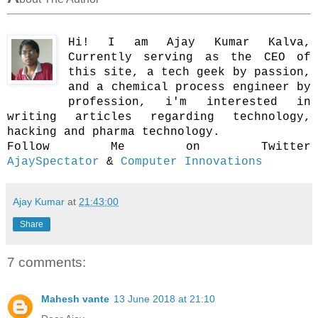
Hi! I am Ajay Kumar Kalva,
Currently serving as the CEO of
this site, a tech geek by passion,
and a chemical process engineer by
profession, i'm interested in
writing articles regarding technology,
hacking and pharma technology.
Follow Me on Twitter
AjaySpectator
&
Computer Innovations
Ajay Kumar
at
21:43:00
Share
7 comments:
Mahesh vante
13 June 2018 at 21:10