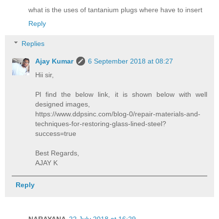
what is the uses of tantanium plugs where have to insert
Reply
Replies
Ajay Kumar
6 September 2018 at 08:27
Hii sir,
Pl find the below link, it is shown below with well
designed images,
https://www.ddpsinc.com/blog-0/repair-materials-and-
techniques-for-restoring-glass-lined-steel?
success=true
Best Regards,
AJAY K
Reply