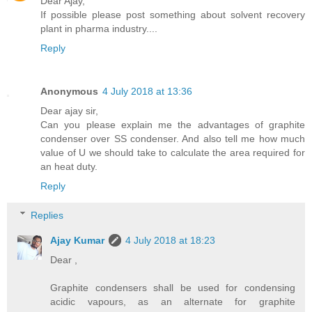
Dear Ajay,
If possible please post something about solvent recovery
plant in pharma industry....
Reply
Anonymous
4 July 2018 at 13:36
Dear ajay sir,
Can you please explain me the advantages of graphite
condenser over SS condenser. And also tell me how much
value of U we should take to calculate the area required for
an heat duty.
Reply
Replies
Ajay Kumar
4 July 2018 at 18:23
Dear ,
Graphite condensers shall be used for condensing
acidic vapours, as an alternate for graphite