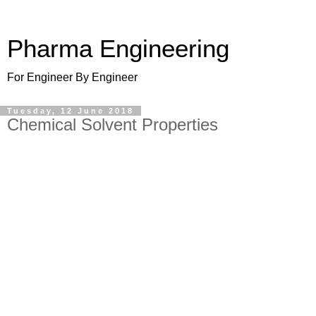
Pharma Engineering
For Engineer By Engineer
Tuesday, 12 June 2018
Chemical Solvent Properties