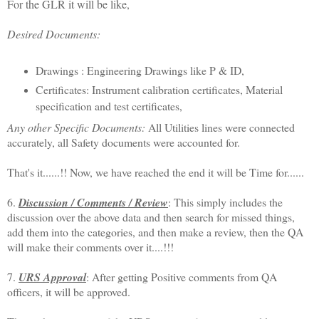
For the GLR it will be like,
Desired Documents:
Drawings : Engineering Drawings like P & ID,
Certificates: Instrument calibration certificates, Material
specification and test certificates,
Any other Specific Documents:
All Utilities lines were connected
accurately, all Safety documents were accounted for.
That's it......!! Now, we have reached the end it will be Time for......
6.
Discussion / Comments / Review
: This simply includes the
discussion over the above data and then search for missed things,
add them into the categories, and then make a review, then the QA
will make their comments over it....!!!
7.
URS Approval
: After getting Positive comments from QA
officers, it will be approved.