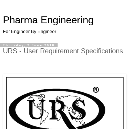
Pharma Engineering
For Engineer By Engineer
Thursday, 2 June 2016
URS - User Requirement Specifications