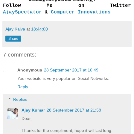
Follow Me on Twitter
AjaySpectator
&
Computer Innovations
Ajay Kalva
at
18:44:00
Share
7 comments:
Anonymous
28 September 2017 at 10:49
Your website is very popular on Social Networks.
Reply
Replies
Ajay Kumar
28 September 2017 at 21:58
Dear,
Thanks for the compliment, hope it will last long.