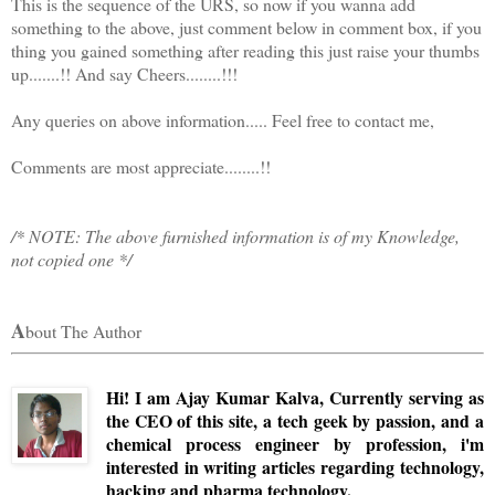
This is the sequence of the URS, so now if you wanna add
something to the above, just comment below in comment box, if you
thing you gained something after reading this just raise your thumbs
up.......!! And say Cheers........!!!
Any queries on above information..... Feel free to contact me,
Comments are most appreciate........!!
/* NOTE: The above furnished information is of my Knowledge,
not copied one */
A
bout The Author
Hi! I am Ajay Kumar Kalva, Currently serving as
the CEO of this site, a tech geek by passion, and a
chemical process engineer by profession, i'm
interested in writing articles regarding technology,
hacking and pharma technology.