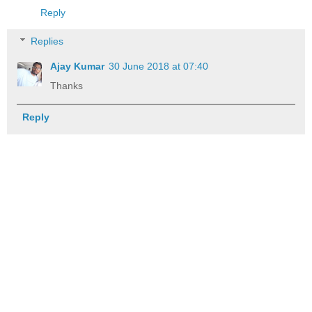
Reply
Replies
Ajay Kumar
30 June 2018 at 07:40
Thanks
Reply