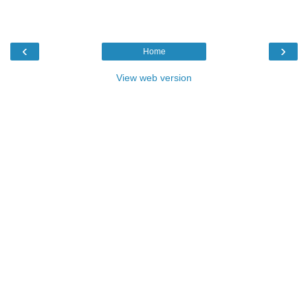
‹
›
Home
View web version