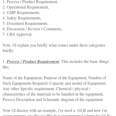
1. Process / Product Requirement,
2. Operational Requirement,
3. GMP Requirements,
4. Safety Requirements,
5. Document Requirements,
6. Discussion / Review / Comments,
7. URS Approval.
Now, i'll explain you briefly what comes under these categories
briefly,
1.
Process / Product Requirement
: This includes the basic things
like,
Name of the Equipment, Purpose of the Equipment, Number of
Such Equipments Required, Capacity and model of Equipment,
Any other Specific requirement, Chemical / physical /
characteristics of the materials to be handled in the equipment,
Process Description and Schematic diagram of the equipment.
Now i'll discuss with an example, i've need a GLR and now i'm
gonna prepare one Process/Product requirement Column for GLR,