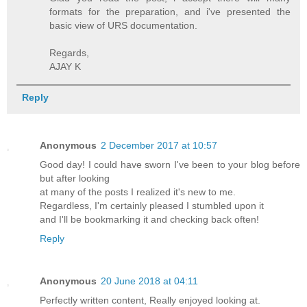
formats for the preparation, and i've presented the
basic view of URS documentation.
Regards,
AJAY K
Reply
Anonymous
2 December 2017 at 10:57
Good day! I could have sworn I've been to your blog before
but after looking
at many of the posts I realized it's new to me.
Regardless, I'm certainly pleased I stumbled upon it
and I'll be bookmarking it and checking back often!
Reply
Anonymous
20 June 2018 at 04:11
Perfectly written content, Really enjoyed looking at.