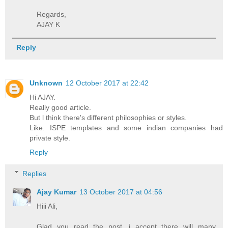
Regards,
AJAY K
Reply
Unknown
12 October 2017 at 22:42
Hi AJAY.
Really good article.
But l think there's different philosophies or styles.
Like. ISPE templates and some indian companies had
private style.
Reply
Replies
Ajay Kumar
13 October 2017 at 04:56
Hiii Ali,
Glad you read the post, i accept there will many