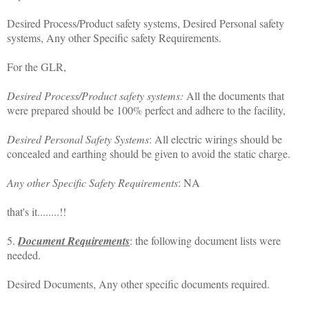
Desired Process/Product safety systems, Desired Personal safety
systems, Any other Specific safety Requirements.
For the GLR,
Desired Process/Product safety systems:
All the documents that
were prepared should be 100% perfect and adhere to the facility,
Desired Personal Safety Systems
: All electric wirings should be
concealed and earthing should be given to avoid the static charge.
Any other Specific Safety Requirements
: NA
that's it........!!
5.
Document Requirements
: the following document lists were
needed.
Desired Documents, Any other specific documents required.