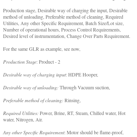
Production stage, Desirable way of charging the input, Desirable
method of unloading, Preferable method of cleaning, Required
Utilities, Any other Specific Requirement, Batch Size/Lot size,
Number of operational hours, Process Control Requirements,
Desired level of instrumentation, Change Over Parts Requirement.
For the same GLR as example, see now,
Production Stage
: Product - 2
Desirable way of charging input
: HDPE Hooper,
Desirable way of unloading:
Through Vacuum suction,
Preferable method of cleaning:
Rinsing,
Required Utilities:
Power, Brine, RT, Steam, Chilled water, Hot
water, Nitrogen, Air.
Any other Specific Requirement
: Motor should be flame-proof,