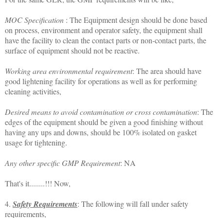
MOC Specification
: The Equipment design should be done based
on process, environment and operator safety, the equipment shall
have the facility to clean the contact parts or non-contact parts, the
surface of equipment should not be reactive.
Working area environmental requirement
: The area should have
good lightening facility for operations as well as for performing
cleaning activities,
Desired means to avoid contamination or cross contamination
: The
edges of the equipment should be given a good finishing without
having any ups and downs, should be 100% isolated on gasket
usage for tightening.
Any other specific GMP Requirement
: NA
That's it........!!! Now,
4.
Safety Requirements
: The following will fall under safety
requirements,