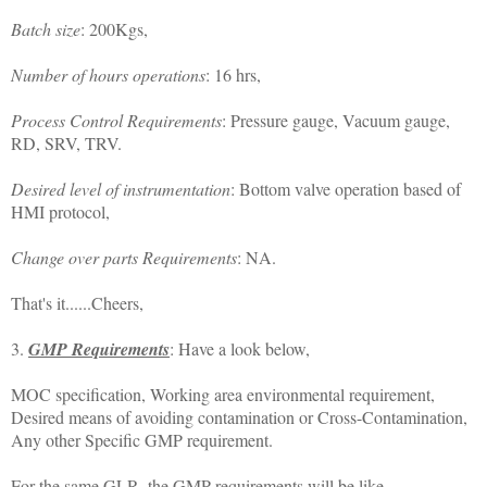
Batch size
: 200Kgs,
Number of hours operations
: 16 hrs,
Process Control Requirements
: Pressure gauge, Vacuum gauge,
RD, SRV, TRV.
Desired level of instrumentation
: Bottom valve operation based of
HMI protocol,
Change over parts Requirements
: NA.
That's it......Cheers,
3.
GMP Requirements
: Have a look below,
MOC specification, Working area environmental requirement,
Desired means of avoiding contamination or Cross-Contamination,
Any other Specific GMP requirement.
For the same GLR, the GMP requirements will be like,