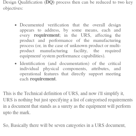
(DQ)
Design Qualification
process then can be reduced to two key
objectives:
Documented verification that the overall design
appears to address, by some means, each and
requirement
every
; in the URS, affecting the
product and performance of the manufacturing
process (or, in the case of unknown product or multi-
product manufacturing facility, the required
equipment/ system performance capabilities).
Identification (and documentation) of the critical
individual physical components, attributes, and
operational features that directly support meeting
requirement
each
.
This is the Technical definition of URS, and now i'll simplify it,
URS is nothing but just specifying a list of categorised requirements
in a document that stands as a surety as the equipment will perform
upto the mark.
So, Basically there will be seven categories in a URS document,