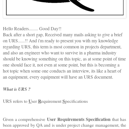
Hello Readers........ Good Day!!
Back after a short gap, Received many mails asking to give a brief
on URS......!! And i'm ready to present you with my knowledge
regarding URS, this term is most common in projects department,
and also an engineer who want to survive in a pharma industry
should be knowing something on this topic, as at some point of time
one should face it, not even at some point, but this is becoming a
hot topic when some one conducts an interview, its like a heart of
an equipment, every equipment will have an URS document.
What is URS ?
U
R
S
URS refers to
ser
equirement
pecifications
User Requirements Specification
Given a comprehensive
that has
been approved by QA and is under project change management, the