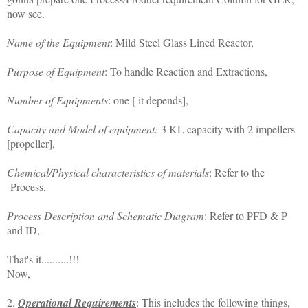
now see.
Name of the Equipment
: Mild Steel Glass Lined Reactor,
Purpose of Equipment
: To handle Reaction and Extractions,
Number of Equipments
: one [ it depends],
Capacity and Model of equipment:
3 KL capacity with 2 impellers
[propeller],
Chemical/Physical characteristics of materials
: Refer to the
Process,
Process Description and Schematic Diagram
: Refer to PFD & P
and ID,
That's it..........!!!
Now,
2.
Operational Requirements
: This includes the following things,