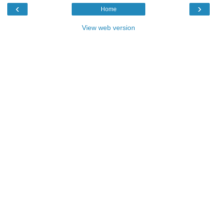
‹
›
Home
View web version