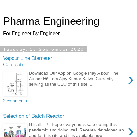
Pharma Engineering
For Engineer By Engineer
Tuesday, 15 September 2020
Vapour Line Diameter
Calculator
›
Download Our App on Google Play A bout The
Author Hi! I am Ajay Kumar Kalva, Currently
serving as the CEO of this site, ...
2 comments:
Selection of Batch Reactor
›
H ii all ...!! Hope everyone is safe during this
pandemic and doing well. Recently developed an
app for this site and it is available now ...