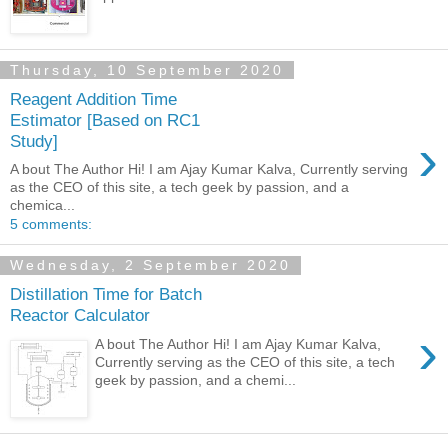
Thursday, 10 September 2020
Reagent Addition Time
Estimator [Based on RC1
›
Study]
A bout The Author Hi! I am Ajay Kumar Kalva, Currently serving
as the CEO of this site, a tech geek by passion, and a
chemica...
5 comments:
Wednesday, 2 September 2020
Distillation Time for Batch
Reactor Calculator
›
A bout The Author Hi! I am Ajay Kumar Kalva,
Currently serving as the CEO of this site, a tech
geek by passion, and a chemi...