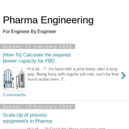
Pharma Engineering
For Engineer By Engineer
Sunday, 17 February 2019
[How To] Calculate the required
blower capacity for FBD
›
H iii all....!! I'm back with a post today after a long
gap. Being busy with regular job role, can't be that
much active here. T...
2 comments:
Sunday, 10 February 2019
Scale-Up of process
equipment's in Pharma