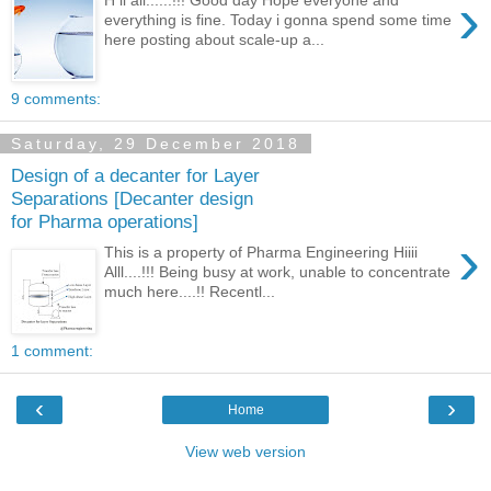
›
H ii all......!!! Good day Hope everyone and
everything is fine. Today i gonna spend some time
here posting about scale-up a...
9 comments:
Saturday, 29 December 2018
Design of a decanter for Layer
Separations [Decanter design
for Pharma operations]
›
This is a property of Pharma Engineering Hiiii
Alll....!!! Being busy at work, unable to concentrate
much here....!! Recentl...
1 comment:
‹
›
Home
View web version