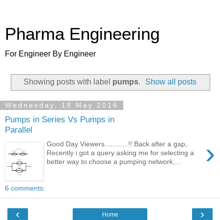
Pharma Engineering
For Engineer By Engineer
Showing posts with label
pumps
.
Show all posts
Wednesday, 18 May 2016
Pumps in Series Vs Pumps in
Parallel
›
Good Day Viewers............!! Back after a gap,
Recently i got a query asking me for selecting a
better way to choose a pumping network,...
6 comments:
‹
›
Home