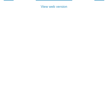
View web version