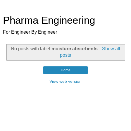
Pharma Engineering
For Engineer By Engineer
No posts with label
moisture absorbents
.
Show all
posts
Home
View web version