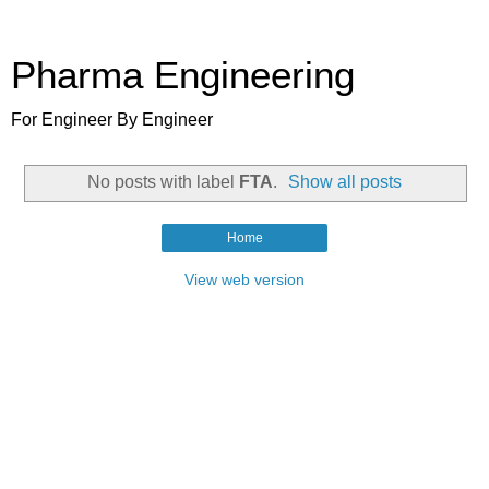
Pharma Engineering
For Engineer By Engineer
No posts with label
FTA
.
Show all posts
Home
View web version