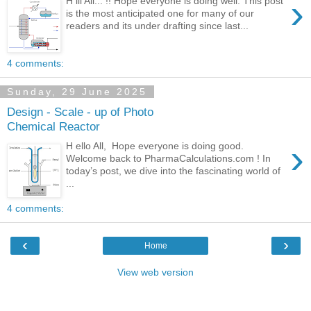
›
H iii All... !! Hope everyone is doing well. This post
is the most anticipated one for many of our
readers and its under drafting since last...
4 comments:
Sunday, 29 June 2025
Design - Scale - up of Photo
Chemical Reactor
›
H ello All, Hope everyone is doing good.
Welcome back to PharmaCalculations.com ! In
today’s post, we dive into the fascinating world of
...
4 comments:
‹
›
Home
View web version