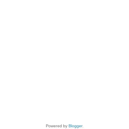
Powered by
Blogger
.