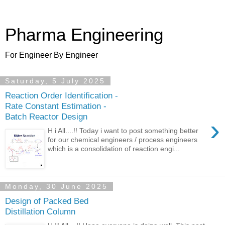
Pharma Engineering
For Engineer By Engineer
Saturday, 5 July 2025
Reaction Order Identification -
Rate Constant Estimation -
Batch Reactor Design
›
H i All....!! Today i want to post something better
for our chemical engineers / process engineers
which is a consolidation of reaction engi...
Monday, 30 June 2025
Design of Packed Bed
Distillation Column