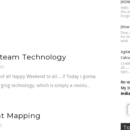
[HOW 
Hello 
this 
forgot
[How 
Dear A
for th
wish .
Agita
team Technology
Calcu
Credi
:00
all...
type ..
t of all happy Weekend to all.......!! Today i gonna
मेरा भ
ging technology, which is simply a revolu...
My In
indi
t Mapping
00
Tr