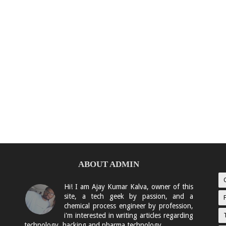
ABOUT ADMIN
Hi! I am Ajay Kumar Kalva, owner of this
site, a tech geek by passion, and a
chemical process engineer by profession,
i'm interested in writing articles regarding
technology, hacking and pharma technology.