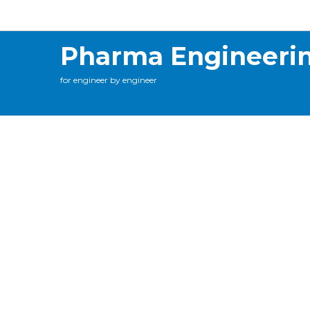
Calculations
Contact Me
Online Training
C
Pharma Engineeri
for engineer by engineer