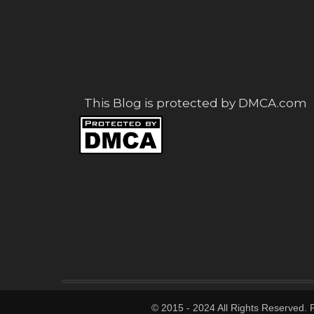
This Blog is protected by DMCA.com
© 2015 - 2024 All Rights Reserved.