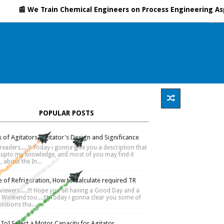
ares
Process Safety
About Me
 We Train Chemical Engineers on Process Engineering Aspects, 
POPULAR POSTS
 of Agitators, Agitator's Design and Significance
readers.....!! Today i gonna give you a description that
s upto my knowledge, and most of you may find it
, about the In...
 of Refrigeration, How to Calculate required TR
 viewers.....!!! Hope you all having a Good Day and a
Weekend too....!!! Today i gonna clear you some of
estions tha...
To] Select a Motor Capacity for Agitator