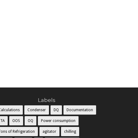
Labels
Calculations
Condenser
DQ
Documentation
FTA
OOS
OQ
Power consumption
Tons of Refrigeration
agitator
chilling