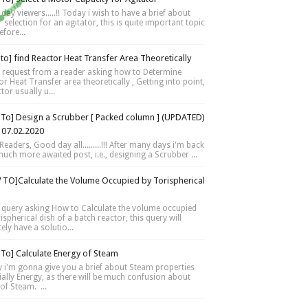
day viewers.....!! Today i wish to have a brief about
selection for an agitator, this is quite important topic
fore...
to] find Reactor Heat Transfer Area Theoretically
 request from a reader asking how to Determine
r Heat Transfer area theoretically , Getting into point,
tor usually u...
To] Design a Scrubber [ Packed column ] (UPDATED)
 07.02.2020
Readers, Good day all.........!!! After many days i'm back
much more awaited post, i.e., designing a Scrubber ...
TO]Calculate the Volume Occupied by Torispherical
 query asking How to Calculate the volume occupied
ispherical dish of a batch reactor, this query will
tely have a solutio...
To] Calculate Energy of Steam
 i'm gonna give you a brief about Steam properties
ially Energy, as there will be much confusion about
of Steam. ...