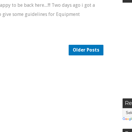
Happy to be back here....!!! Two days ago i got a
o give some guidelines for Equipment
Older Posts
Re