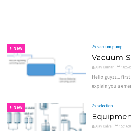
vacuum pump
New
Vacuum S
Ajay Kumar
18:54
Hello guyzz.... firs
explain you a emer
selection.
New
Equipmen
Ajay Kalva
15:16: