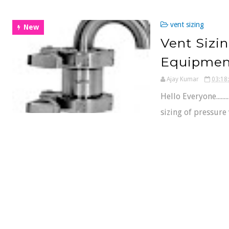
vent sizing
New
Vent Sizin
Equipmen
Ajay Kumar
03:18
Hello Everyone......
sizing of pressure