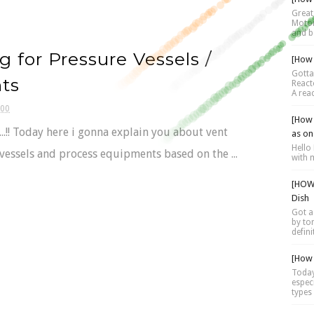
Great 
Motor 
and be
g for Pressure Vessels /
[How 
Gotta
ts
Reacto
A reac
:00
[How 
.....!! Today here i gonna explain you about vent
as on
Hello 
 vessels and process equipments based on the ...
with 
[HOW 
Dish
Got a
by tor
defini
[How 
Today
espec
types 