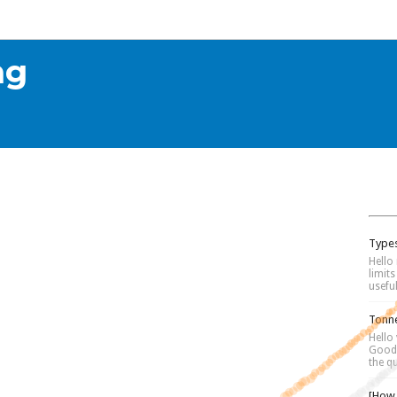
alculators
Downloads
Equipment Design
How To
Softw
📰
ng
Types
Hello 
limit
useful
Tonne
Hello
Good 
the qu
[How 