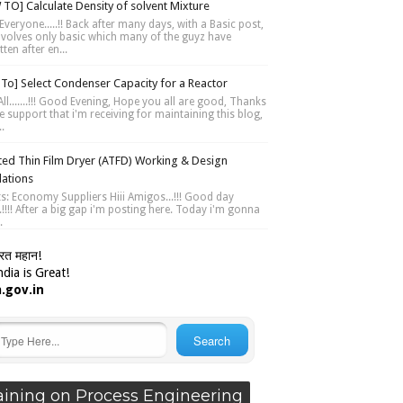
TO] Calculate Density of solvent Mixture
Everyone.....!! Back after many days, with a Basic post,
involves only basic which many of the guyz have
ten after en...
To] Select Condenser Capacity for a Reactor
ll.......!!! Good Evening, Hope you all are good, Thanks
e support that i'm receiving for maintaining this blog,
..
ted Thin Film Dryer (ATFD) Working & Design
lations
ts: Economy Suppliers Hiii Amigos...!!! Good day
....!!!! After a big gap i'm posting here. Today i'm gonna
.
ारत महान!
dia is Great!
a.gov.in
aining on Process Engineering