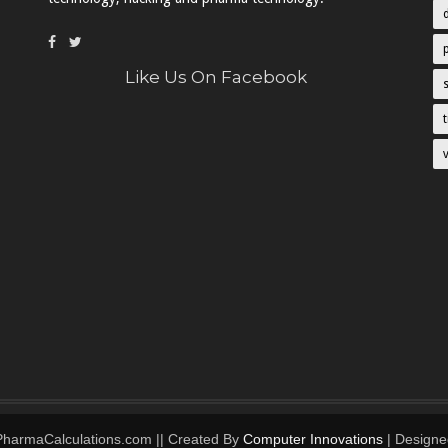
Like Us On Facebook
 PharmaCalculations.com || Created By
Computer Innovations
| Designe