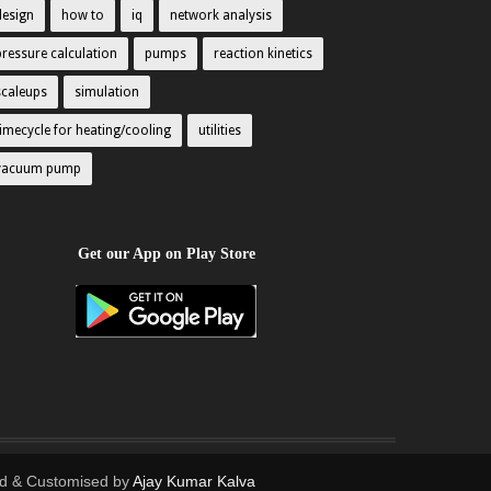
design
how to
iq
network analysis
pressure calculation
pumps
reaction kinetics
scaleups
simulation
timecycle for heating/cooling
utilities
vacuum pump
Get our App on Play Store
d & Customised by
Ajay Kumar Kalva