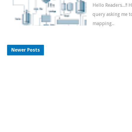
Hello Readers....!! 
query asking me t
mapping...
Newer Posts