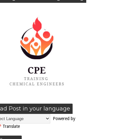
ad Post in your language
Powered by
Translate